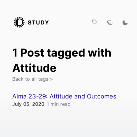
1
Post
tagged with
Attitude
Back to all tags >
Alma 23-29: Attitude and Outcomes
·
July 05, 2020
1
min read