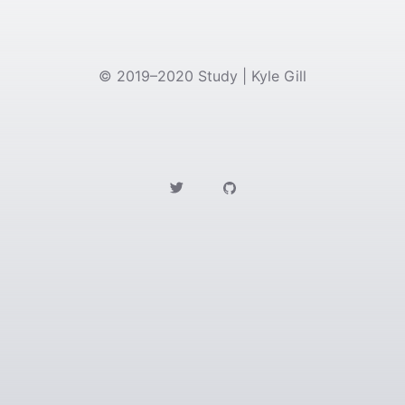
©
2019–2020
Study | Kyle Gill