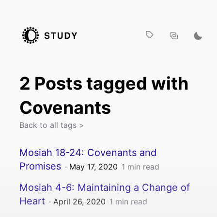
2
Post
s
tagged with
Covenants
Back to all tags >
Mosiah 18-24: Covenants and
Promises
·
May 17, 2020
1
min read
Mosiah 4-6: Maintaining a Change of
Heart
·
April 26, 2020
1
min read