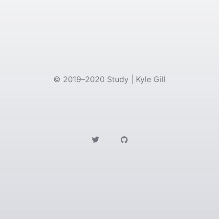
©
2019–2020
Study | Kyle Gill