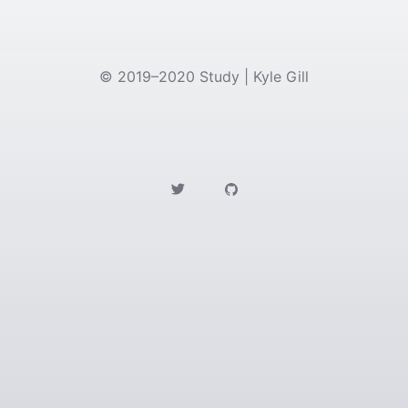
©
2019–2020
Study | Kyle Gill