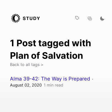
1
Post
tagged with
Plan of Salvation
Back to all tags >
Alma 39-42: The Way is Prepared
·
August 02, 2020
1
min read